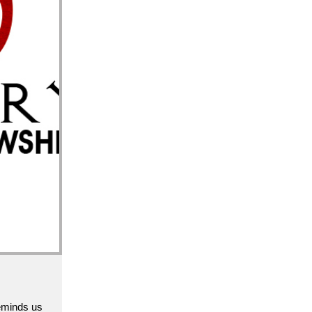
epare now 
reminds us