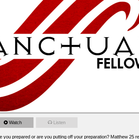
Watch
Listen
repared or are you putting off your preparation?  Matthew 25 reminds us to pr
pm
e you prepared or are you putting off your preparation? Matthew 25 