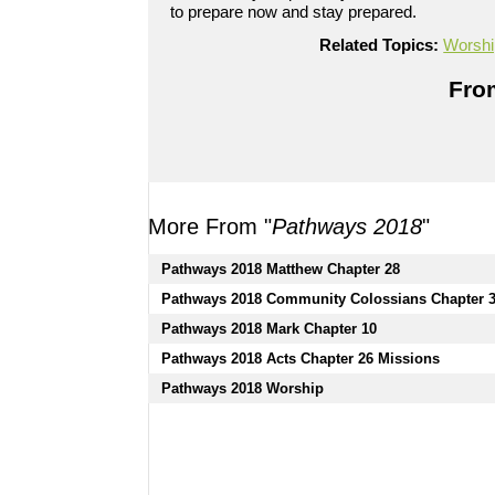
to prepare now and stay prepared.
720p
Related Topics:
Worshi
Powered by
BoxCast
From
More From "
Pathways 2018
"
Pathways 2018 Matthew Chapter 28
Pathways 2018 Community Colossians Chapter 
Pathways 2018 Mark Chapter 10
Pathways 2018 Acts Chapter 26 Missions
Pathways 2018 Worship