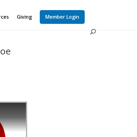
rces
Giving
Member Login
Joe