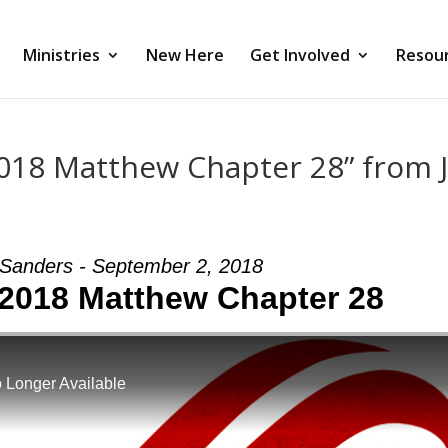
Ministries
New Here
Get Involved
Resou
018 Matthew Chapter 28” from 
Sanders - September 2, 2018
2018 Matthew Chapter 28
 Longer Available