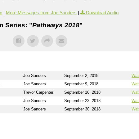
p
|
More Messages from Joe Sanders
|
Download Audio
 Series: "
Pathways 2018
"
Joe Sanders
September 2, 2018
Wat
3
Joe Sanders
September 9, 2018
Wat
Trevor Carpenter
September 16, 2018
Wat
Joe Sanders
September 23, 2018
Wat
Joe Sanders
September 30, 2018
Wat