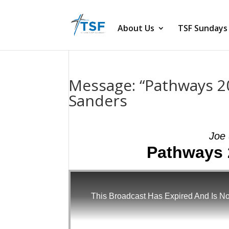
About Us
TSF Sundays
Message: “Pathways 2
Sanders
Joe 
Pathways 
This Broadcast Has Expired And Is No