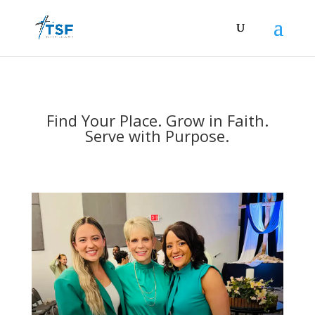
Find Your Place. Grow in Faith.
Serve with Purpose.