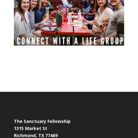
The Sanctuary Fellowship
1315 Market St
Richmond, TX 77469