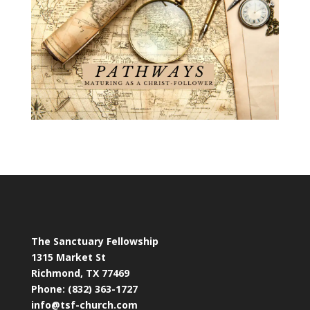
The Sanctuary Fellowship
1315 Market St
Richmond, TX 77469
Phone: (832) 363-1727
info@tsf-church.com