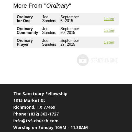
More From "
Ordinary
"
Ordinary
Joe
September
Listen
for One
Sanders
6, 2015
Ordinary
Joe
September
Listen
Community
Sanders
20, 2015
Ordinary
Joe
September
Listen
Prayer
Sanders
27, 2015
The Sanctuary Fellowship
1315 Market St
Richmond, TX 77469
Phone: (832) 363-1727
info@tsf-church.com
Worship on Sunday 10AM - 11:30AM