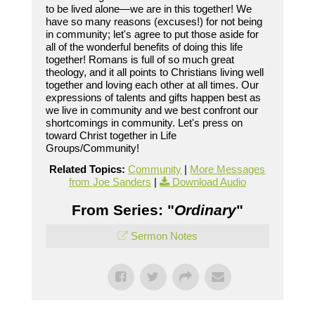
to be lived alone—we are in this together! We
have so many reasons (excuses!) for not being
in community; let's agree to put those aside for
all of the wonderful benefits of doing this life
together! Romans is full of so much great
theology, and it all points to Christians living well
together and loving each other at all times. Our
expressions of talents and gifts happen best as
we live in community and we best confront our
shortcomings in community. Let's press on
toward Christ together in Life
Groups/Community!
Related Topics:
Community
|
More Messages
from Joe Sanders
|
Download Audio
From Series: "
Ordinary
"
Sermon Notes