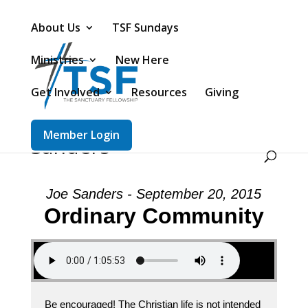
About Us
TSF Sundays
Ministries
New Here
Get Involved
Resources
Giving
Message: “Ordinary
Community” from Joe
Member Login
Sanders
Joe Sanders - September 20, 2015
Ordinary Community
Be encouraged! The Christian life is not intended