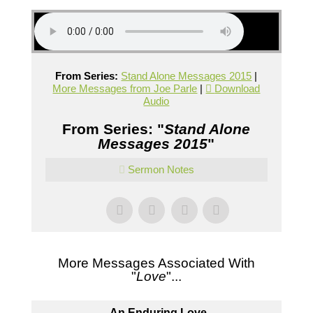
From Series:
Stand Alone Messages 2015
|
More Messages from Joe Parle
|
Download
Audio
From Series: "
Stand Alone
Messages 2015
"
Sermon Notes
More Messages Associated With
"
Love
"...
An Enduring Love