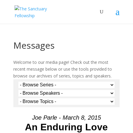
Messages
Welcome to our media page! Check out the most
recent message below or use the tools provided to
browse our archives of series, topics and speakers.
Joe Parle - March 8, 2015
An Enduring Love