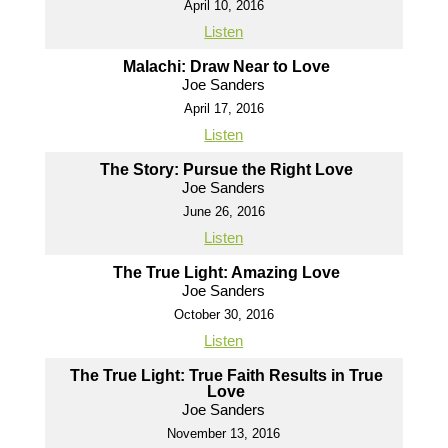
April 10, 2016
Listen
Malachi: Draw Near to Love
Joe Sanders
April 17, 2016
Listen
The Story: Pursue the Right Love
Joe Sanders
June 26, 2016
Listen
The True Light: Amazing Love
Joe Sanders
October 30, 2016
Listen
The True Light: True Faith Results in True
Love
Joe Sanders
November 13, 2016