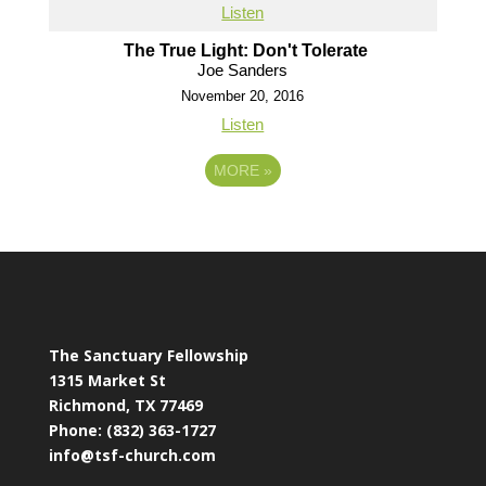
Listen
The True Light: Don't Tolerate
Joe Sanders
November 20, 2016
Listen
MORE
»
The Sanctuary Fellowship
1315 Market St
Richmond, TX 77469
Phone: (832) 363-1727
info@tsf-church.com