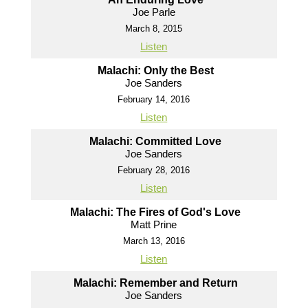
Joe Parle
March 8, 2015
Listen
Malachi: Only the Best
Joe Sanders
February 14, 2016
Listen
Malachi: Committed Love
Joe Sanders
February 28, 2016
Listen
Malachi: The Fires of God's Love
Matt Prine
March 13, 2016
Listen
Malachi: Remember and Return
Joe Sanders