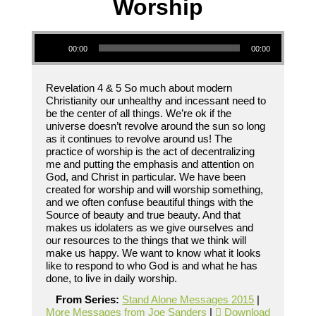
Worship
Audio Player
00:00
00:00
Revelation 4 & 5 So much about modern
Christianity our unhealthy and incessant need to
be the center of all things. We’re ok if the
universe doesn’t revolve around the sun so long
as it continues to revolve around us! The
practice of worship is the act of decentralizing
me and putting the emphasis and attention on
God, and Christ in particular. We have been
created for worship and will worship something,
and we often confuse beautiful things with the
Source of beauty and true beauty. And that
makes us idolaters as we give ourselves and
our resources to the things that we think will
make us happy. We want to know what it looks
like to respond to who God is and what he has
done, to live in daily worship.
From Series:
Stand Alone Messages 2015
|
More Messages from Joe Sanders
|
Download