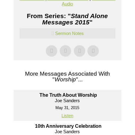
Audio
From Series: "
Stand Alone
Messages 2015
"
Sermon Notes
More Messages Associated With
"
Worship
"...
The Truth About Worship
Joe Sanders
May 31, 2015
Listen
10th Anniversary Celebration
Joe Sanders