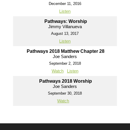
December 11, 2016
Listen
Pathways: Worship
Jimmy Villanueva
August 13, 2017
Listen
Pathways 2018 Matthew Chapter 28
Joe Sanders
September 2, 2018
Watch
Listen
Pathways 2018 Worship
Joe Sanders
September 30, 2018
Watch