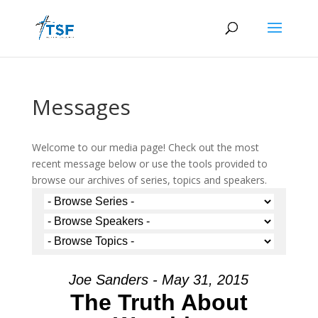
Messages
Welcome to our media page! Check out the most
recent message below or use the tools provided to
browse our archives of series, topics and speakers.
Joe Sanders - May 31, 2015
The Truth About