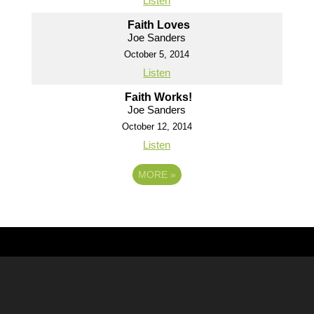
Listen
Faith Loves
Joe Sanders
October 5, 2014
Listen
Faith Works!
Joe Sanders
October 12, 2014
Listen
MORE
»