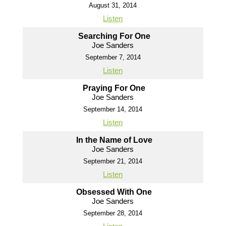
August 31, 2014
Listen
Searching For One
Joe Sanders
September 7, 2014
Listen
Praying For One
Joe Sanders
September 14, 2014
Listen
In the Name of Love
Joe Sanders
September 21, 2014
Listen
Obsessed With One
Joe Sanders
September 28, 2014