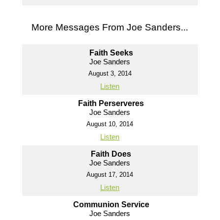
More Messages From Joe Sanders...
Faith Seeks
Joe Sanders
August 3, 2014
Listen
Faith Perserveres
Joe Sanders
August 10, 2014
Listen
Faith Does
Joe Sanders
August 17, 2014
Listen
Communion Service
Joe Sanders