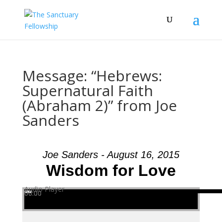
Message: “Hebrews:
Supernatural Faith
(Abraham 2)” from Joe
Sanders
Joe Sanders - August 16, 2015
Wisdom for Love
Audio Player
00:00
00:00
00:00