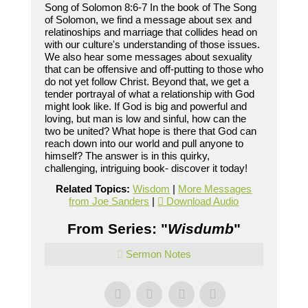
Song of Solomon 8:6-7 In the book of The Song
of Solomon, we find a message about sex and
relatinoships and marriage that collides head on
with our culture's understanding of those issues.
We also hear some messages about sexuality
that can be offensive and off-putting to those who
do not yet follow Christ. Beyond that, we get a
tender portrayal of what a relationship with God
might look like. If God is big and powerful and
loving, but man is low and sinful, how can the
two be united? What hope is there that God can
reach down into our world and pull anyone to
himself? The answer is in this quirky,
challenging, intriguing book- discover it today!
Related Topics:
Wisdom
|
More Messages
from Joe Sanders
|
Download Audio
From Series: "
Wisdumb
"
Sermon Notes