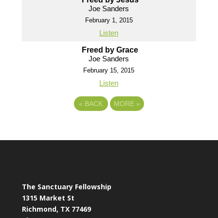
Joe Sanders
February 1, 2015
Listen
Freed by Grace
Joe Sanders
February 15, 2015
Listen
«
BACK
MORE
»
The Sanctuary Fellowship
1315 Market St
Richmond, TX 77469