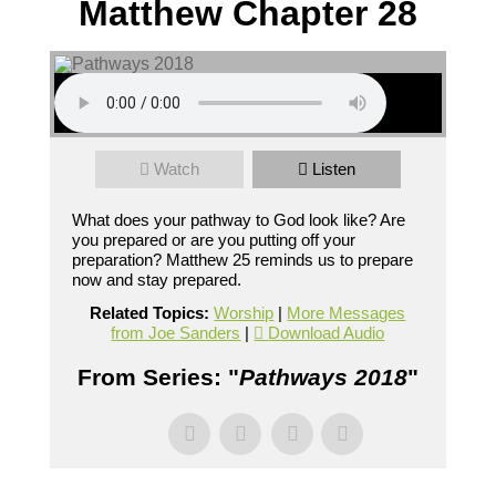
Matthew Chapter 28
Watch
Listen
What does your pathway to God look like? Are
you prepared or are you putting off your
preparation? Matthew 25 reminds us to prepare
now and stay prepared.
Related Topics:
Worship
|
More Messages
from Joe Sanders
|
Download Audio
From Series: "
Pathways 2018
"