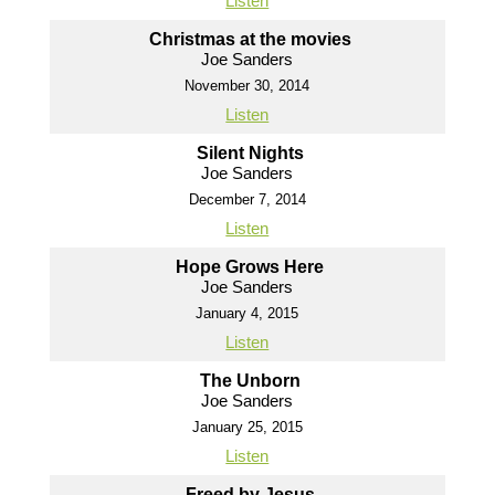
Listen
Christmas at the movies
Joe Sanders
November 30, 2014
Listen
Silent Nights
Joe Sanders
December 7, 2014
Listen
Hope Grows Here
Joe Sanders
January 4, 2015
Listen
The Unborn
Joe Sanders
January 25, 2015
Listen
Freed by Jesus