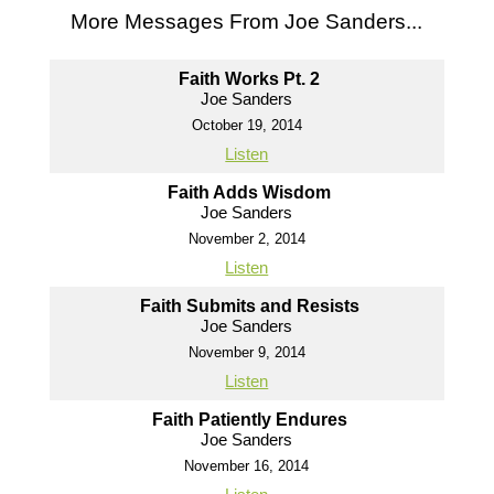
More Messages From Joe Sanders...
Faith Works Pt. 2
Joe Sanders
October 19, 2014
Listen
Faith Adds Wisdom
Joe Sanders
November 2, 2014
Listen
Faith Submits and Resists
Joe Sanders
November 9, 2014
Listen
Faith Patiently Endures
Joe Sanders
November 16, 2014