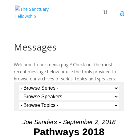
Messages
Welcome to our media page! Check out the most
recent message below or use the tools provided to
browse our archives of series, topics and speakers.
Joe Sanders - September 2, 2018
Pathways 2018