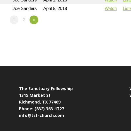
Joe Sanders
April 8, 2018
Watch
List
1
2
»
The Sanctuary Fellowship
1315 Market St
Richmond, TX 77469
Phone: (832) 363-1727
info@tsf-church.com