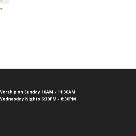
en
Worship on Sunday 10AM - 11:30AM
Wednesday Nights 6:30PM - 8:30PM