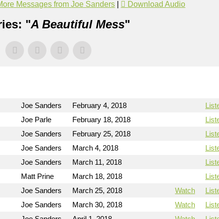
More Messages from Joe Sanders
|
Download Audio
ies: "
A Beautiful Mess
"
Joe Sanders
February 4, 2018
List
n
Joe Parle
February 18, 2018
List
Joe Sanders
February 25, 2018
List
Joe Sanders
March 4, 2018
List
Joe Sanders
March 11, 2018
List
Matt Prine
March 18, 2018
List
Joe Sanders
March 25, 2018
Watch
List
Joe Sanders
March 30, 2018
Watch
List
Joe Sanders
April 1, 2018
Watch
List