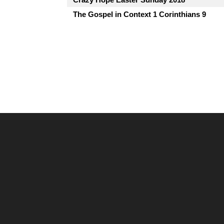
The Gospel in Context 1 Corinthians 9