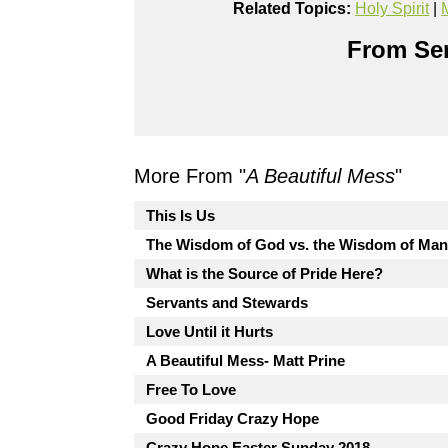
Related Topics:
Holy Spirit
|
From Ser
More From "
A Beautiful Mess
"
This Is Us
The Wisdom of God vs. the Wisdom of Ma
What is the Source of Pride Here?
Servants and Stewards
Love Until it Hurts
A Beautiful Mess- Matt Prine
Free To Love
Good Friday Crazy Hope
Crazy Hope Easter Sunday 2018