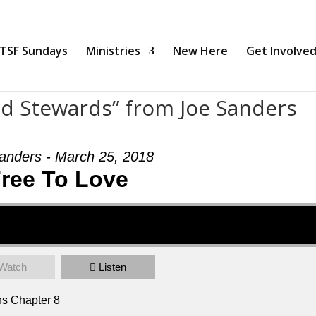
TSF Sundays
Ministries
New Here
Get Involve
nd Stewards” from Joe Sanders
anders - March 25, 2018
ree To Love
Watch
Listen
ns Chapter 8