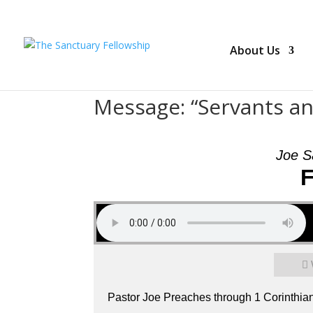
About Us
Message: “Servants a
Joe S
F
Pastor Joe Preaches through 1 Corinthia