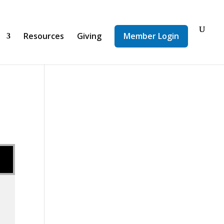
d
Resources
Giving
Member Login