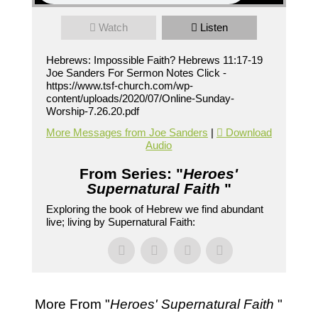
Watch
Listen
Hebrews: Impossible Faith? Hebrews 11:17-19
Joe Sanders For Sermon Notes Click -
https://www.tsf-church.com/wp-
content/uploads/2020/07/Online-Sunday-
Worship-7.26.20.pdf
More Messages from Joe Sanders
|
Download
Audio
From Series: "
Heroes'
Supernatural Faith
"
Exploring the book of Hebrew we find abundant
live; living by Supernatural Faith:
More From "
Heroes' Supernatural Faith
"