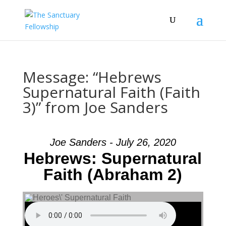
Message: “Hebrews
Supernatural Faith (Faith
3)” from Joe Sanders
Joe Sanders - July 26, 2020
Hebrews: Supernatural
Faith (Abraham 2)