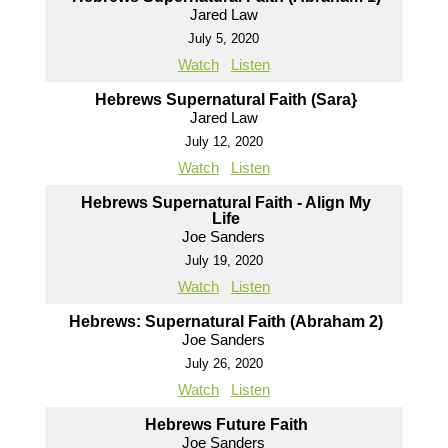
Jared Law
July 5, 2020
Watch
Listen
Hebrews Supernatural Faith (Sara}
Jared Law
July 12, 2020
Watch
Listen
Hebrews Supernatural Faith - Align My
Life
Joe Sanders
July 19, 2020
Watch
Listen
Hebrews: Supernatural Faith (Abraham 2)
Joe Sanders
July 26, 2020
Watch
Listen
Hebrews Future Faith
Joe Sanders