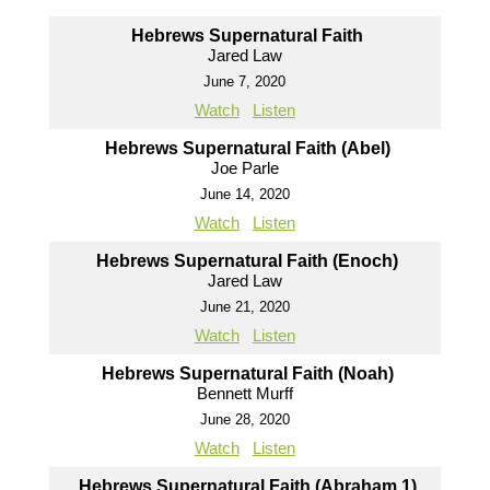
Hebrews Supernatural Faith
Jared Law
June 7, 2020
Watch
Listen
Hebrews Supernatural Faith (Abel)
Joe Parle
June 14, 2020
Watch
Listen
Hebrews Supernatural Faith (Enoch)
Jared Law
June 21, 2020
Watch
Listen
Hebrews Supernatural Faith (Noah)
Bennett Murff
June 28, 2020
Watch
Listen
Hebrews Supernatural Faith (Abraham 1)