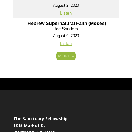
August 2, 2020
Listen
Hebrew Supernatural Faith (Moses)
Joe Sanders
August 9, 2020
Listen
MORE
»
The Sanctuary Fellowship
1315 Market St