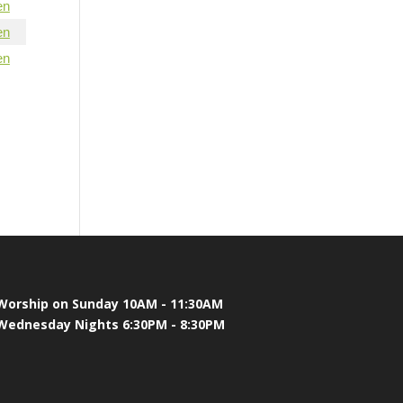
en
en
en
Worship on Sunday 10AM - 11:30AM
Wednesday Nights 6:30PM - 8:30PM