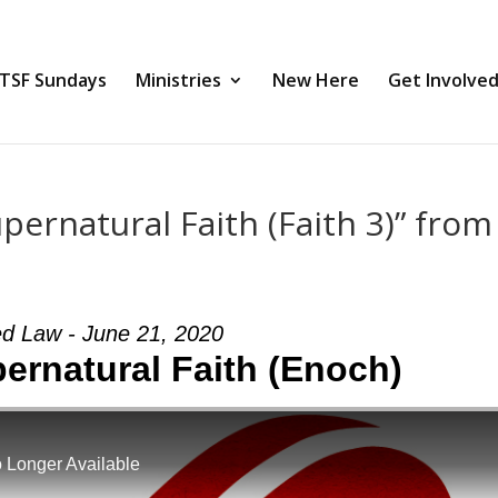
TSF Sundays
Ministries
New Here
Get Involve
ernatural Faith (Faith 3)” from
ed Law - June 21, 2020
rnatural Faith (Enoch)
 Longer Available