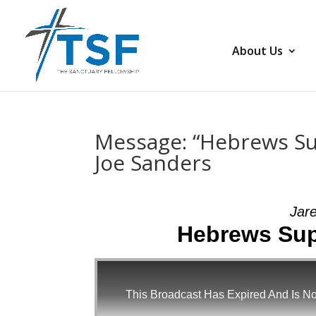
About Us
Message: “Hebrews Sup
Joe Sanders
Jar
Hebrews Supe
This Broadcast Has Expired And Is No