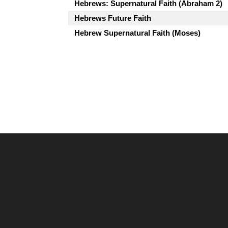
Hebrews: Supernatural Faith (Abraham 2)
Hebrews Future Faith
Hebrew Supernatural Faith (Moses)