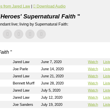
s from Jared Law
|
Download Audio
"
Heroes' Supernatural Faith
"
dant live; living by Supernatural Faith:
Faith
"
Jared Law
June 7, 2020
Watch
List
Joe Parle
June 14, 2020
Watch
List
Jared Law
June 21, 2020
Watch
List
Bennett Murff
June 28, 2020
Watch
List
Jared Law
July 5, 2020
Watch
List
Jared Law
July 12, 2020
Watch
List
Joe Sanders
July 19, 2020
Watch
List