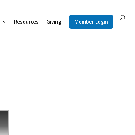
d
Resources
Giving
Member Login