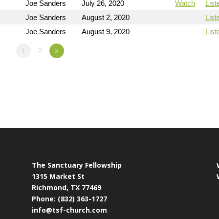
Joe Sanders
July 26, 2020
Watch
List
Joe Sanders
August 2, 2020
List
Joe Sanders
August 9, 2020
List
1
2
»
The Sanctuary Fellowship
1315 Market St
Richmond, TX 77469
Phone: (832) 363-1727
info@tsf-church.com