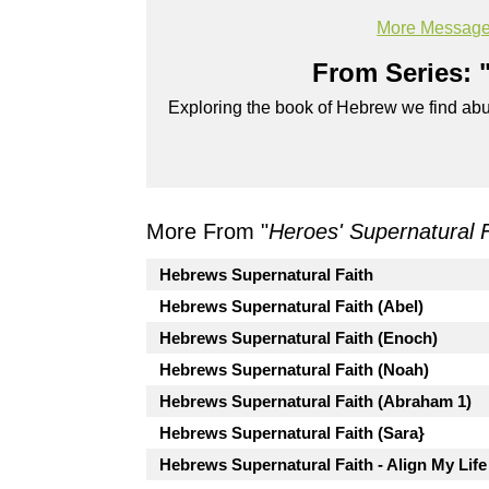
720p
More Message
Powered by
BoxCast
From Series: 
Exploring the book of Hebrew we find abun
More From "
Heroes' Supernatural 
Hebrews Supernatural Faith
Hebrews Supernatural Faith (Abel)
Hebrews Supernatural Faith (Enoch)
Hebrews Supernatural Faith (Noah)
Hebrews Supernatural Faith (Abraham 1)
Hebrews Supernatural Faith (Sara}
Hebrews Supernatural Faith - Align My Life