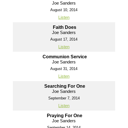
Joe Sanders
August 10, 2014
Listen
Faith Does
Joe Sanders
August 17, 2014
Listen
Communion Service
Joe Sanders
August 31, 2014
Listen
Searching For One
Joe Sanders
September 7, 2014
Listen
Praying For One
Joe Sanders
September 14, 2014