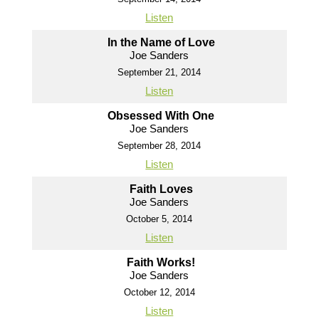
Listen
In the Name of Love
Joe Sanders
September 21, 2014
Listen
Obsessed With One
Joe Sanders
September 28, 2014
Listen
Faith Loves
Joe Sanders
October 5, 2014
Listen
Faith Works!
Joe Sanders
October 12, 2014
Listen