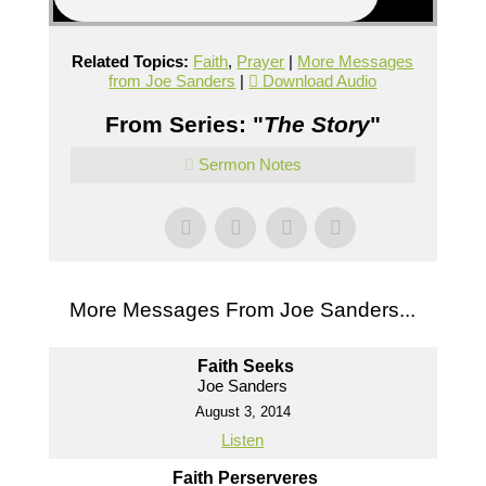
Related Topics:
Faith
,
Prayer
|
More Messages
from Joe Sanders
|
Download Audio
From Series: "
The Story
"
Sermon Notes
More Messages From Joe Sanders...
Faith Seeks
Joe Sanders
August 3, 2014
Listen
Faith Perserveres