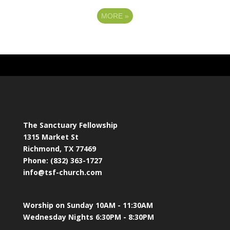
MORE
»
The Sanctuary Fellowship
1315 Market St
Richmond, TX 77469
Phone: (832) 363-1727
info@tsf-church.com
Worship on Sunday 10AM - 11:30AM
Wednesday Nights 6:30PM - 8:30PM