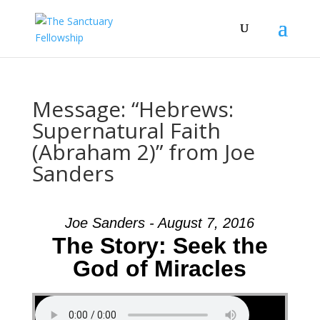
Message: “Hebrews:
Supernatural Faith
(Abraham 2)” from Joe
Sanders
Joe Sanders - August 7, 2016
The Story: Seek the
God of Miracles