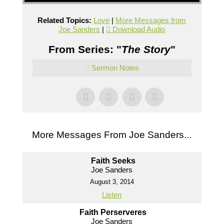
Related Topics:
Love
|
More Messages from
Joe Sanders
|
Download Audio
From Series: "
The Story
"
Sermon Notes
More Messages From Joe Sanders...
Faith Seeks
Joe Sanders
August 3, 2014
Listen
Faith Perserveres
Joe Sanders