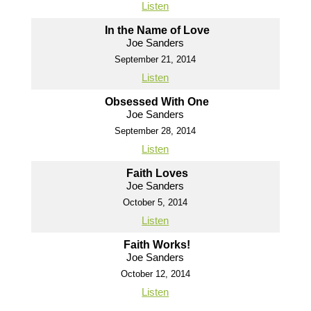
Listen
In the Name of Love
Joe Sanders
September 21, 2014
Listen
Obsessed With One
Joe Sanders
September 28, 2014
Listen
Faith Loves
Joe Sanders
October 5, 2014
Listen
Faith Works!
Joe Sanders
October 12, 2014
Listen