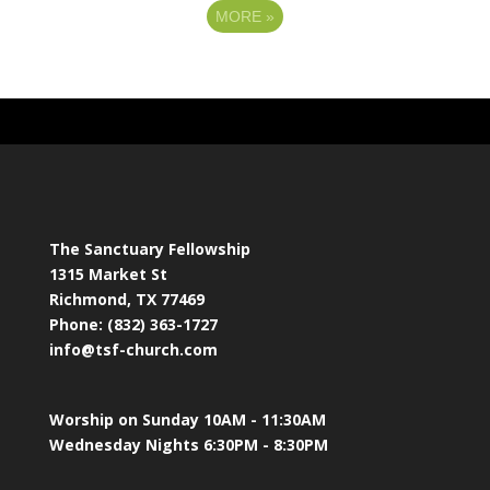
MORE
»
The Sanctuary Fellowship
1315 Market St
Richmond, TX 77469
Phone: (832) 363-1727
info@tsf-church.com
Worship on Sunday 10AM - 11:30AM
Wednesday Nights 6:30PM - 8:30PM