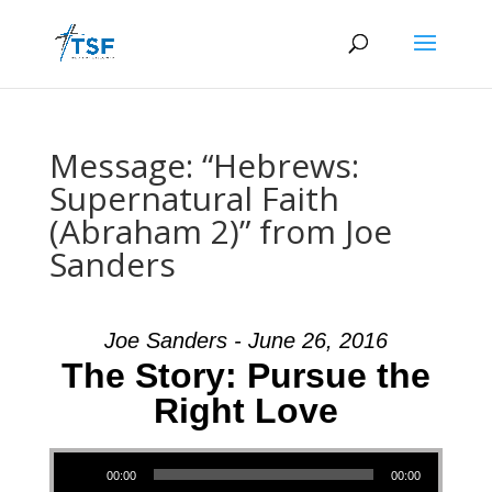
Message: “Hebrews:
Supernatural Faith
(Abraham 2)” from Joe
Sanders
Joe Sanders - June 26, 2016
The Story: Pursue the
Right Love
Audio Player
00:00
00:00