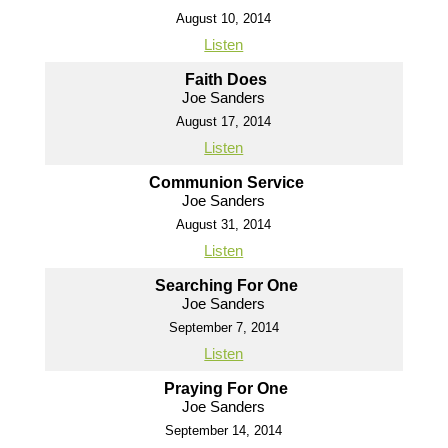
August 10, 2014
Listen
Faith Does
Joe Sanders
August 17, 2014
Listen
Communion Service
Joe Sanders
August 31, 2014
Listen
Searching For One
Joe Sanders
September 7, 2014
Listen
Praying For One
Joe Sanders
September 14, 2014