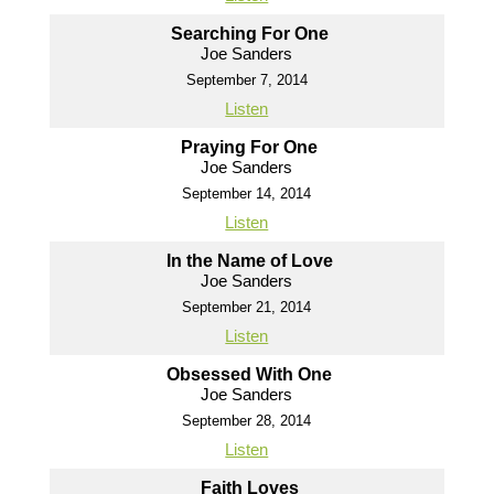
Searching For One
Joe Sanders
September 7, 2014
Listen
Praying For One
Joe Sanders
September 14, 2014
Listen
In the Name of Love
Joe Sanders
September 21, 2014
Listen
Obsessed With One
Joe Sanders
September 28, 2014
Listen
Faith Loves