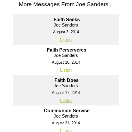
More Messages From Joe Sanders...
Faith Seeks
Joe Sanders
August 3, 2014
Listen
Faith Perserveres
Joe Sanders
August 10, 2014
Listen
Faith Does
Joe Sanders
August 17, 2014
Listen
Communion Service
Joe Sanders
August 31, 2014
Listen