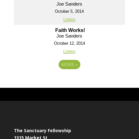
Joe Sanders
October 5, 2014
Listen
Faith Works!
Joe Sanders
October 12, 2014
Listen
MORE
»
The Sanctuary Fellowship
1315 Market St