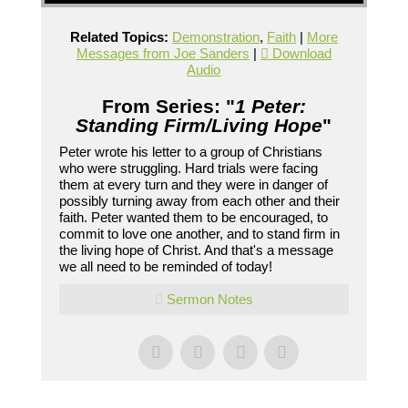
Related Topics:
Demonstration
,
Faith
|
More
Messages from Joe Sanders
|
Download
Audio
From Series: "
1 Peter:
Standing Firm/Living Hope
"
Peter wrote his letter to a group of Christians
who were struggling. Hard trials were facing
them at every turn and they were in danger of
possibly turning away from each other and their
faith. Peter wanted them to be encouraged, to
commit to love one another, and to stand firm in
the living hope of Christ. And that's a message
we all need to be reminded of today!
Sermon Notes