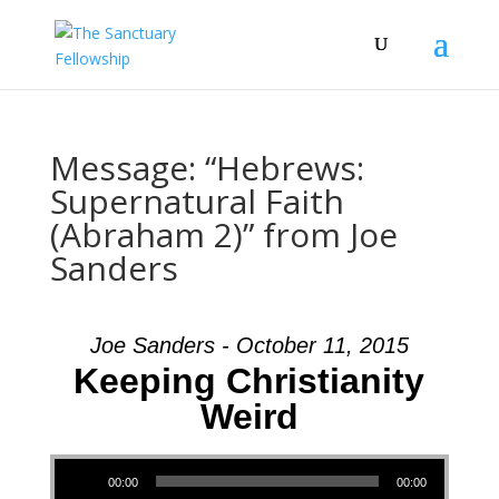
Message: “Hebrews:
Supernatural Faith
(Abraham 2)” from Joe
Sanders
Joe Sanders - October 11, 2015
Keeping Christianity
Weird
Audio Player
00:00
00:00