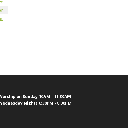
en
en
en
Worship on Sunday 10AM - 11:30AM
Wednesday Nights 6:30PM - 8:30PM