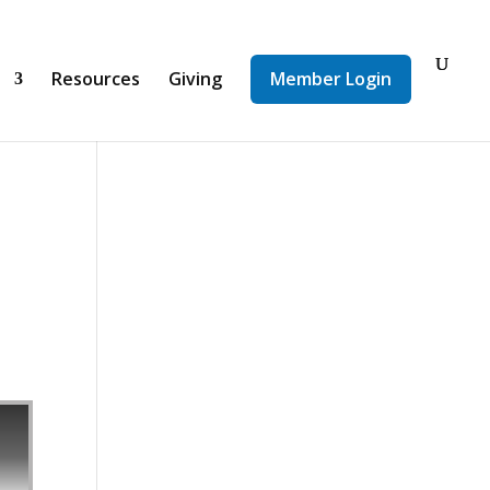
d
Resources
Giving
Member Login