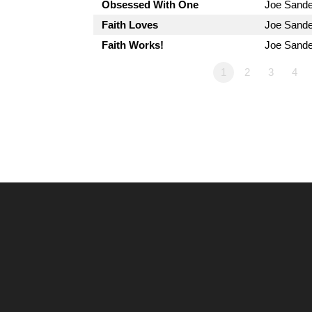
Obsessed With One
Joe Sand
Faith Loves
Joe Sand
Faith Works!
Joe Sand
1
2
3
4