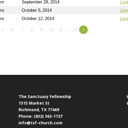
ers
September 28, 2014
List
ers
October 5, 2014
List
ers
October 12, 2014
List
5
6
7
8
9
10
11
…23
»
The Sanctuary Fellowship
1315 Market St
Richmond, TX 77469
Phone: (832) 363-1727
info@tsf-church.com