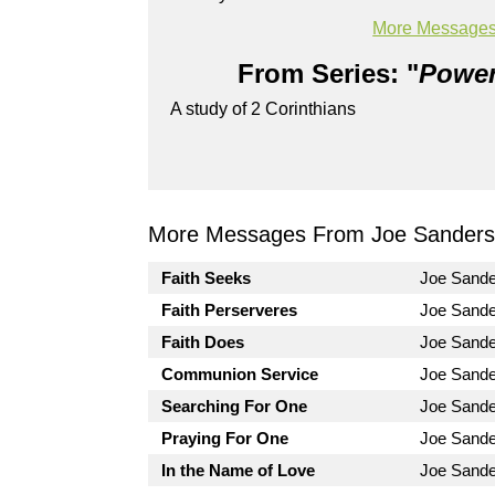
Powered by
BoxCast
More Messages
From Series: "
Power
A study of 2 Corinthians
More Messages From Joe Sanders.
Faith Seeks
Joe Sand
Faith Perserveres
Joe Sand
Faith Does
Joe Sand
Communion Service
Joe Sand
Searching For One
Joe Sand
Praying For One
Joe Sand
In the Name of Love
Joe Sand