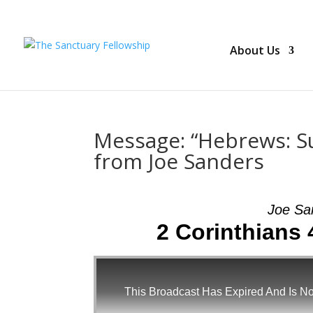
About Us
Message: “Hebrews: Su
from Joe Sanders
Joe Sa
2 Corinthians 
This Broadcast Has Expired And Is No