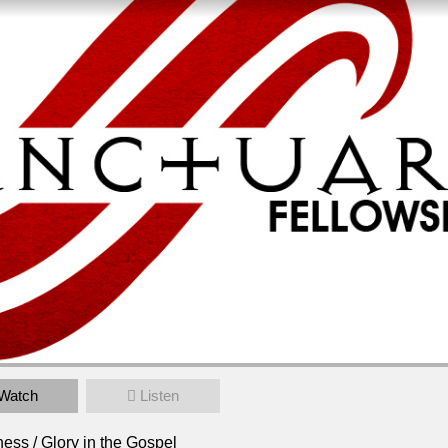
 in the Gospel
Watch
Listen
00pm
ess / Glory in the Gospel