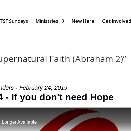
TSF Sundays
Ministries
New Here
Get Involve
pernatural Faith (Abraham 2)”
nders - February 24, 2019
4 - If you don't need Hope
 Longer Available