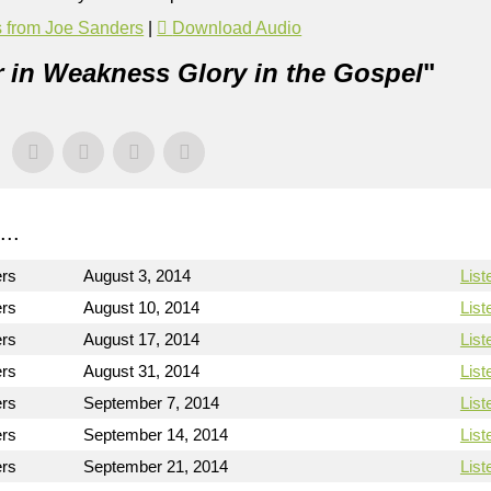
 from Joe Sanders
|
Download Audio
 in Weakness Glory in the Gospel
"
..
ers
August 3, 2014
List
ers
August 10, 2014
List
ers
August 17, 2014
List
ers
August 31, 2014
List
ers
September 7, 2014
List
ers
September 14, 2014
List
ers
September 21, 2014
List