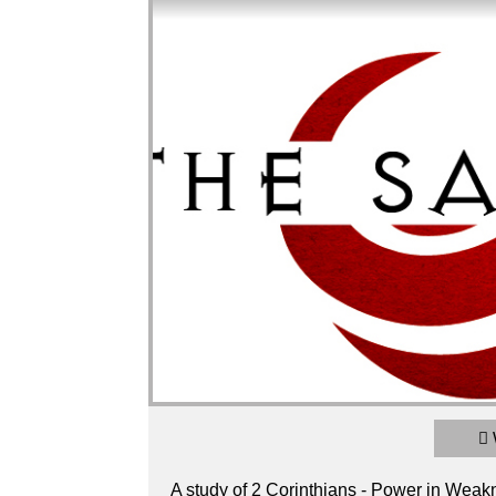
2 Corinthians - Power in Weakness / Glory
Broadcasted 2/24/19 4:15pm - 2/24/19 6:
720p
A study of 2 Corinthians - Power in Weakn