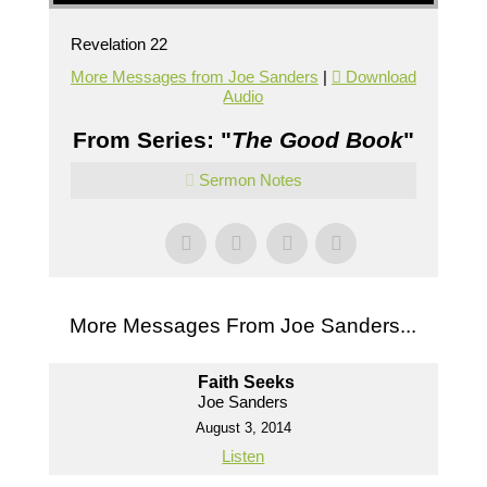
Revelation 22
More Messages from Joe Sanders
|
Download
Audio
From Series: "
The Good Book
"
Sermon Notes
More Messages From Joe Sanders...
Faith Seeks
Joe Sanders
August 3, 2014
Listen