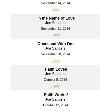
September 14, 2014
Listen
In the Name of Love
Joe Sanders
September 21, 2014
Listen
Obsessed With One
Joe Sanders
September 28, 2014
Listen
Faith Loves
Joe Sanders
October 5, 2014
Listen
Faith Works!
Joe Sanders
October 12, 2014