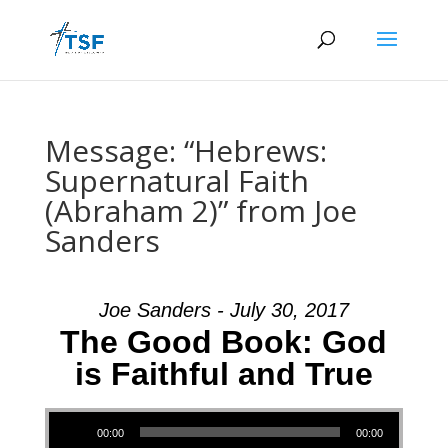
Message: “Hebrews:
Supernatural Faith
(Abraham 2)” from Joe
Sanders
Joe Sanders - July 30, 2017
The Good Book: God
is Faithful and True
Audio Player
00:00
00:00