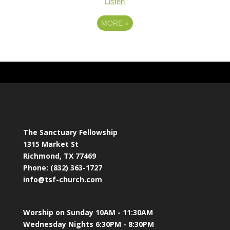
Listen
MORE
»
The Sanctuary Fellowship
1315 Market St
Richmond, TX 77469
Phone: (832) 363-1727
info@tsf-church.com
Worship on Sunday 10AM - 11:30AM
Wednesday Nights 6:30PM - 8:30PM