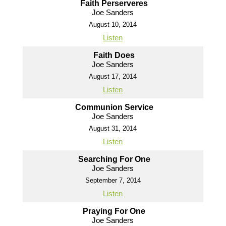
Faith Perserveres
Joe Sanders
August 10, 2014
Listen
Faith Does
Joe Sanders
August 17, 2014
Listen
Communion Service
Joe Sanders
August 31, 2014
Listen
Searching For One
Joe Sanders
September 7, 2014
Listen
Praying For One
Joe Sanders