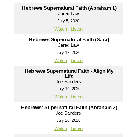
Hebrews Supernatural Faith (Abraham 1)
Jared Law
July 5, 2020
Watch
Listen
Hebrews Supernatural Faith (Sara}
Jared Law
July 12, 2020
Watch
Listen
Hebrews Supernatural Faith - Align My
Life
Joe Sanders
July 19, 2020
Watch
Listen
Hebrews: Supernatural Faith (Abraham 2)
Joe Sanders
July 26, 2020
Watch
Listen