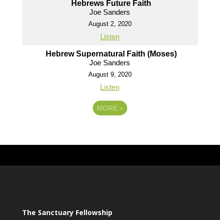
Hebrews Future Faith
Joe Sanders
August 2, 2020
Listen
Hebrew Supernatural Faith (Moses)
Joe Sanders
August 9, 2020
Listen
MORE
»
The Sanctuary Fellowship