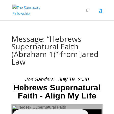
Message: “Hebrews
Supernatural Faith
(Abraham 1)” from Jared
Law
Joe Sanders - July 19, 2020
Hebrews Supernatural
Faith - Align My Life