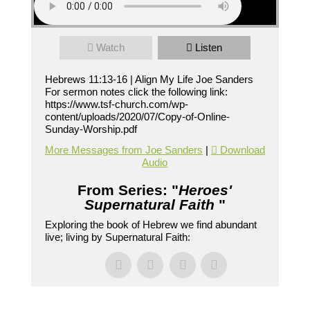
Watch
Listen
Hebrews 11:13-16 | Align My Life Joe Sanders
For sermon notes click the following link:
https://www.tsf-church.com/wp-
content/uploads/2020/07/Copy-of-Online-
Sunday-Worship.pdf
More Messages from Joe Sanders
|
Download
Audio
From Series: "
Heroes'
Supernatural Faith
"
Exploring the book of Hebrew we find abundant
live; living by Supernatural Faith: