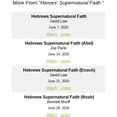
More From "
Heroes' Supernatural Faith
"
Hebrews Supernatural Faith
Jared Law
June 7, 2020
Watch
Listen
Hebrews Supernatural Faith (Abel)
Joe Parle
June 14, 2020
Watch
Listen
Hebrews Supernatural Faith (Enoch)
Jared Law
June 21, 2020
Watch
Listen
Hebrews Supernatural Faith (Noah)
Bennett Murff
June 28, 2020
Watch
Listen