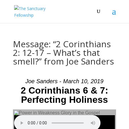
Message: “2 Corinthians
2: 12-17 – What’s that
smell?” from Joe Sanders
Joe Sanders - March 10, 2019
2 Corinthians 6 & 7:
Perfecting Holiness