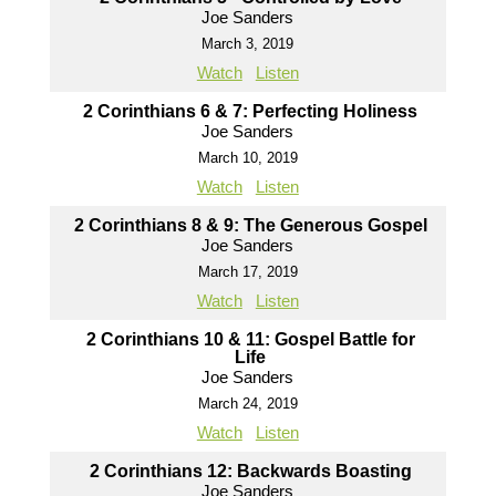
Joe Sanders
March 3, 2019
Watch
Listen
2 Corinthians 6 & 7: Perfecting Holiness
Joe Sanders
March 10, 2019
Watch
Listen
2 Corinthians 8 & 9: The Generous Gospel
Joe Sanders
March 17, 2019
Watch
Listen
2 Corinthians 10 & 11: Gospel Battle for
Life
Joe Sanders
March 24, 2019
Watch
Listen
2 Corinthians 12: Backwards Boasting
Joe Sanders