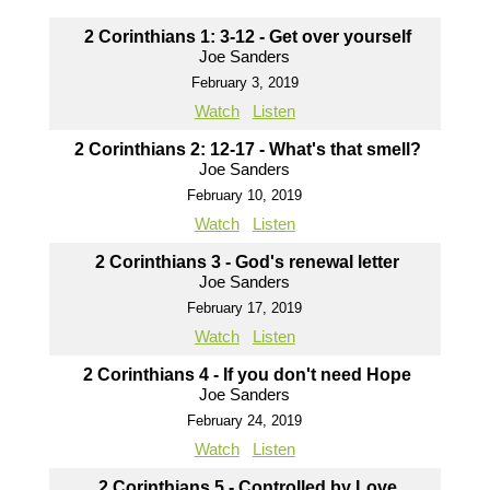
2 Corinthians 1: 3-12 - Get over yourself
Joe Sanders
February 3, 2019
Watch
Listen
2 Corinthians 2: 12-17 - What's that smell?
Joe Sanders
February 10, 2019
Watch
Listen
2 Corinthians 3 - God's renewal letter
Joe Sanders
February 17, 2019
Watch
Listen
2 Corinthians 4 - If you don't need Hope
Joe Sanders
February 24, 2019
Watch
Listen
2 Corinthians 5 - Controlled by Love