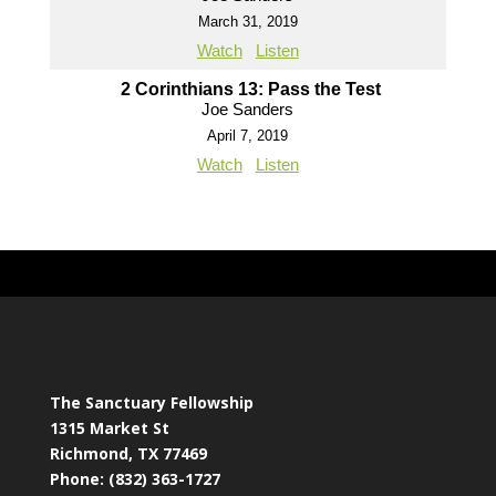
March 31, 2019
Watch
Listen
2 Corinthians 13: Pass the Test
Joe Sanders
April 7, 2019
Watch
Listen
The Sanctuary Fellowship
1315 Market St
Richmond, TX 77469
Phone: (832) 363-1727