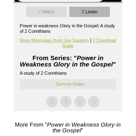
Watch
Listen
Power in weakness Glory in the Gospel: A study
of 2 Corinthians
More Messages from Joe Sanders
|
Download
Audio
From Series: "
Power in
Weakness Glory in the Gospel
"
A study of 2 Corinthians
Sermon Notes
More From "
Power in Weakness Glory in
the Gospel
"