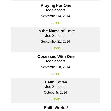
Praying For One
Joe Sanders
September 14, 2014
Listen
In the Name of Love
Joe Sanders
September 21, 2014
Listen
Obsessed With One
Joe Sanders
September 28, 2014
Listen
Faith Loves
Joe Sanders
October 5, 2014
Listen
Faith Works!