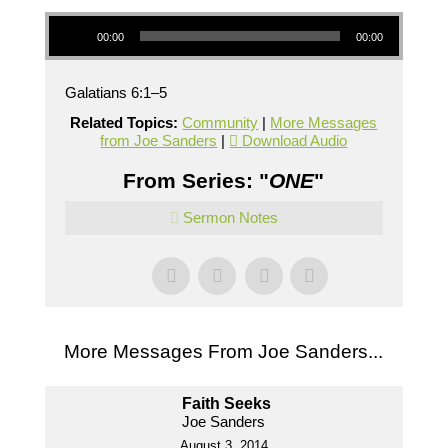
Audio Player
00:00
00:00
Galatians 6:1–5
Related Topics:
Community
|
More Messages
from Joe Sanders
|
Download Audio
From Series: "
ONE
"
Sermon Notes
More Messages From Joe Sanders...
Faith Seeks
Joe Sanders
August 3, 2014