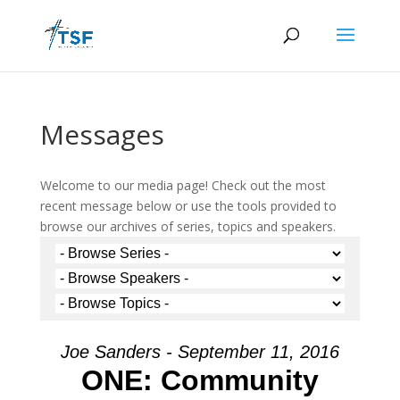
Messages
Welcome to our media page! Check out the most
recent message below or use the tools provided to
browse our archives of series, topics and speakers.
Joe Sanders - September 11, 2016
ONE: Community