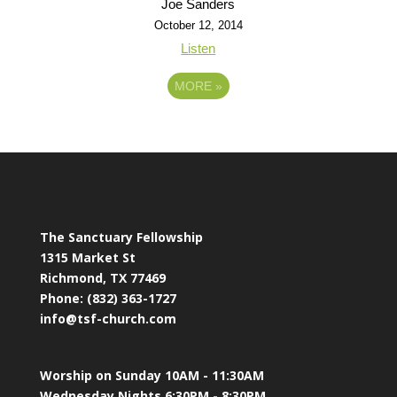
Joe Sanders
October 12, 2014
Listen
MORE
»
The Sanctuary Fellowship
1315 Market St
Richmond, TX 77469
Phone: (832) 363-1727
info@tsf-church.com
Worship on Sunday 10AM - 11:30AM
Wednesday Nights 6:30PM - 8:30PM