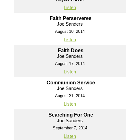
Listen
Faith Perserveres
Joe Sanders
August 10, 2014
Listen
Faith Does
Joe Sanders
August 17, 2014
Listen
Communion Service
Joe Sanders
August 31, 2014
Listen
Searching For One
Joe Sanders
September 7, 2014
Listen