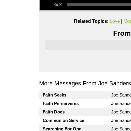
00:00
Related Topics:
Love
|
Mor
From 
More Messages From Joe Sanders.
Faith Seeks
Joe Sand
Faith Perserveres
Joe Sand
Faith Does
Joe Sand
Communion Service
Joe Sand
Searching For One
Joe Sand