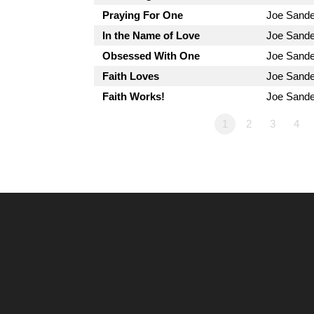
Praying For One
Joe Sand
In the Name of Love
Joe Sand
Obsessed With One
Joe Sand
Faith Loves
Joe Sand
Faith Works!
Joe Sand
1
2
3
4