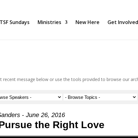
TSF Sundays
Ministries
New Here
Get Involve
 recent message below or use the tools provided to browse our arc
Sanders - June 26, 2016
 Pursue the Right Love
Use Up/Down Arrow keys to increase or decrea