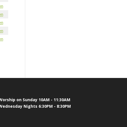
en
en
en
en
en
Worship on Sunday 10AM - 11:30AM
Wednesday Nights 6:30PM - 8:30PM