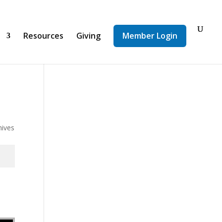
d
Resources
Giving
Member Login
hives
se volume.