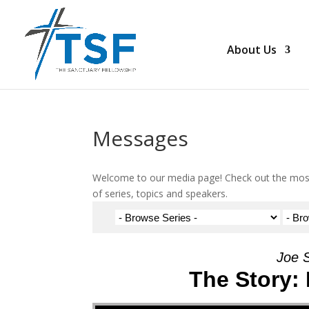
About Us
Messages
Welcome to our media page! Check out the most
of series, topics and speakers.
Joe 
The Story:
Audio Player