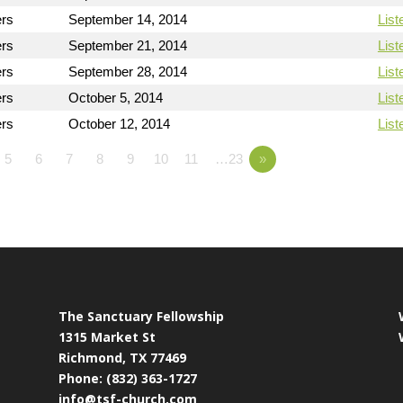
ers
September 14, 2014
List
ers
September 21, 2014
List
ers
September 28, 2014
List
ers
October 5, 2014
List
ers
October 12, 2014
List
5
6
7
8
9
10
11
…23
»
The Sanctuary Fellowship
1315 Market St
Richmond, TX 77469
Phone: (832) 363-1727
info@tsf-church.com