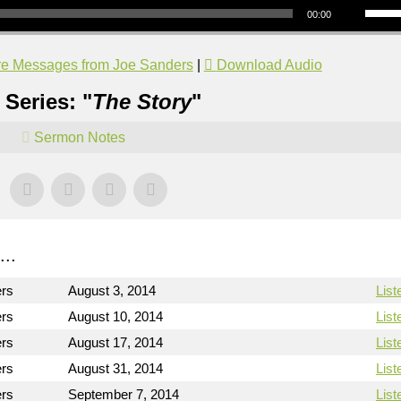
00:00
e Messages from Joe Sanders
|
Download Audio
Series: "
The Story
"
Sermon Notes
..
ers
August 3, 2014
List
ers
August 10, 2014
List
ers
August 17, 2014
List
ers
August 31, 2014
List
ers
September 7, 2014
List