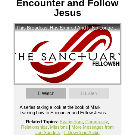
Encounter and Follow
Jesus
This Broadcast Has Expired And Is No Longer Available
Mark Chapter 4 - Encounter and Follow Jesus
Watch
Listen
A  series taking a look at the book of Mark learning how to 
Encounter and Follow Jesus.
Broadcasted 10/21/18 3:15pm - 10/21/18
A series taking a look at the book of Mark
5:05pm
learning how to Encounter and Follow Jesus.
720p
Related Topics:
Evangelism
,
Community
,
Relationships
,
Missions
|
More Messages from
Powered by
BoxCast
Joe Sanders
|
Download Audio