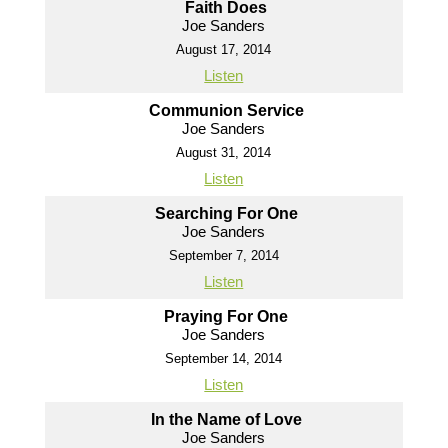
Faith Does
Joe Sanders
August 17, 2014
Listen
Communion Service
Joe Sanders
August 31, 2014
Listen
Searching For One
Joe Sanders
September 7, 2014
Listen
Praying For One
Joe Sanders
September 14, 2014
Listen
In the Name of Love
Joe Sanders