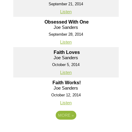
September 21, 2014
Listen
Obsessed With One
Joe Sanders
September 28, 2014
Listen
Faith Loves
Joe Sanders
October 5, 2014
Listen
Faith Works!
Joe Sanders
October 12, 2014
Listen
MORE
»