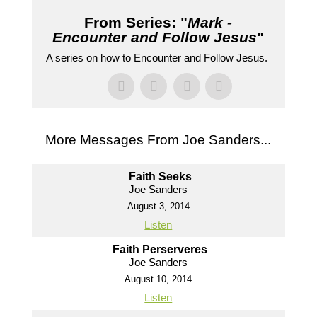
From Series: "
Mark -
Encounter and Follow Jesus
"
A series on how to Encounter and Follow Jesus.
More Messages From Joe Sanders...
Faith Seeks
Joe Sanders
August 3, 2014
Listen
Faith Perserveres
Joe Sanders
August 10, 2014
Listen