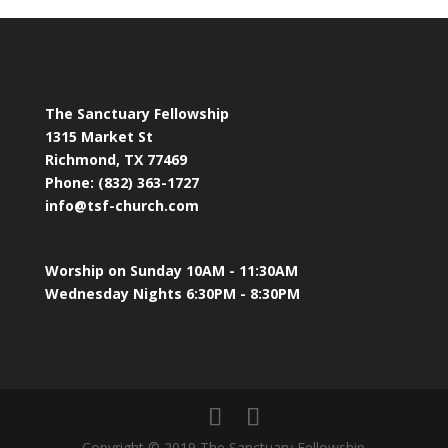
The Sanctuary Fellowship
1315 Market St
Richmond, TX 77469
Phone: (832) 363-1727
info@tsf-church.com
Worship on Sunday 10AM - 11:30AM
Wednesday Nights 6:30PM - 8:30PM
Copyright © 2019 The Sanctuary Fellowship