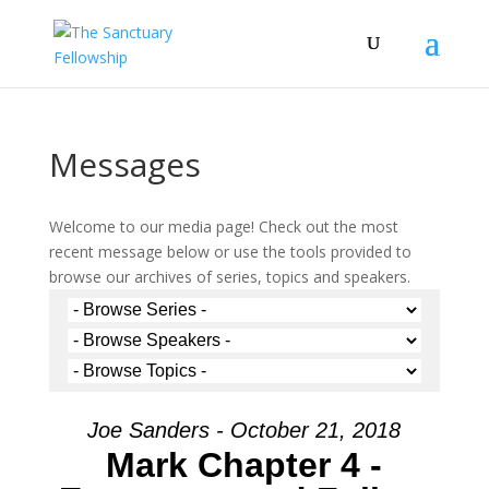
Messages
Welcome to our media page! Check out the most
recent message below or use the tools provided to
browse our archives of series, topics and speakers.
Joe Sanders - October 21, 2018
Mark Chapter 4 -