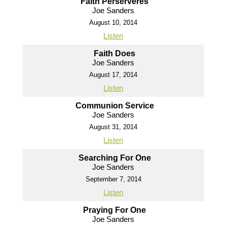
Faith Perserveres
Joe Sanders
August 10, 2014
Listen
Faith Does
Joe Sanders
August 17, 2014
Listen
Communion Service
Joe Sanders
August 31, 2014
Listen
Searching For One
Joe Sanders
September 7, 2014
Listen
Praying For One
Joe Sanders