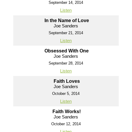
September 14, 2014
Listen
In the Name of Love
Joe Sanders
September 21, 2014
Listen
Obsessed With One
Joe Sanders
September 28, 2014
Listen
Faith Loves
Joe Sanders
October 5, 2014
Listen
Faith Works!
Joe Sanders
October 12, 2014
Listen