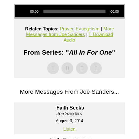
Audio Player
00:00
00:00
Related Topics:
Prayer
,
Evangelism
|
More
Messages from Joe Sanders
|
Download
Audio
From Series: "
All In For One
"
More Messages From Joe Sanders...
Faith Seeks
Joe Sanders
August 3, 2014
Listen