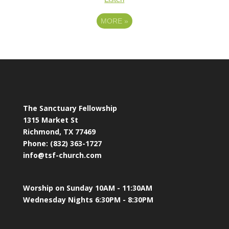
MORE
»
The Sanctuary Fellowship
1315 Market St
Richmond, TX 77469
Phone: (832) 363-1727
info@tsf-church.com
Worship on Sunday 10AM - 11:30AM
Wednesday Nights 6:30PM - 8:30PM