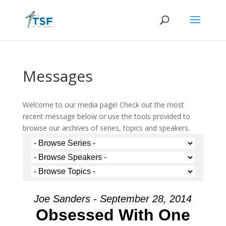
Messages
Welcome to our media page! Check out the most
recent message below or use the tools provided to
browse our archives of series, topics and speakers.
Joe Sanders - September 28, 2014
Obsessed With One