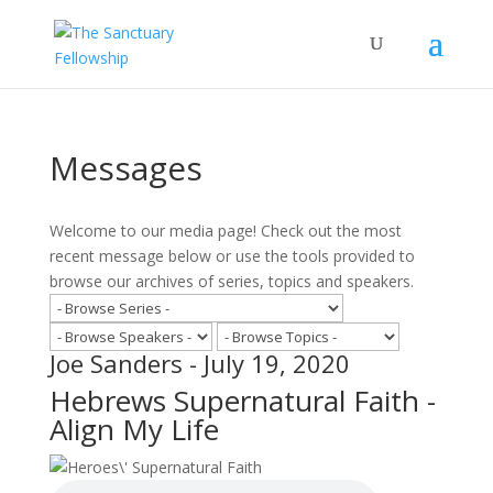
Messages
Welcome to our media page! Check out the most
recent message below or use the tools provided to
browse our archives of series, topics and speakers.
Joe Sanders - July 19, 2020
Hebrews Supernatural Faith -
Align My Life