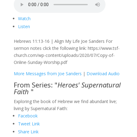
Watch
Listen
Hebrews 11:13-16 | Align My Life Joe Sanders For
sermon notes click the following link: https://www.tsf-
church.com/wp-content/uploads/2020/07/Copy-of-
Online-Sunday-Worship.pdf
More Messages from Joe Sanders
|
Download Audio
From Series: "
Heroes' Supernatural
Faith
"
Exploring the book of Hebrew we find abundant live;
living by Supernatural Faith:
Facebook
Tweet Link
Share Link