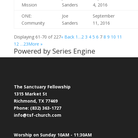
Mission
Sanders
4, 2016
ONE:
Joe
September
Community
Sanders
11, 2016
Displaying 61-70 of 227
«
Back
1…
2
3
4
5
6
7
8
9
10
11
12
…23
More
»
Powered by Series Engine
The Sanctuary Fellowship
1315 Market St
Richmond, TX 77469
Phone: (832) 363-1727
info@tsf-church.com
Worship on Sunday 10AM - 11:30AM