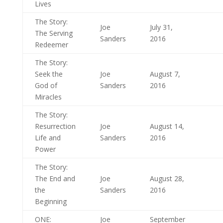
Lives
The Story:
Joe
July 31,
The Serving
Sanders
2016
Redeemer
The Story:
Seek the
Joe
August 7,
God of
Sanders
2016
Miracles
The Story:
Resurrection
Joe
August 14,
Life and
Sanders
2016
Power
The Story:
The End and
Joe
August 28,
the
Sanders
2016
Beginning
ONE:
Joe
September