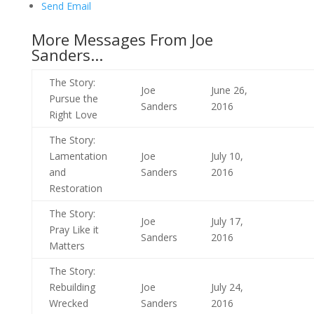
Send Email
More Messages From Joe
Sanders...
The Story:
Joe
June 26,
Pursue the
Sanders
2016
Right Love
The Story:
Lamentation
Joe
July 10,
and
Sanders
2016
Restoration
The Story:
Joe
July 17,
Pray Like it
Sanders
2016
Matters
The Story:
Rebuilding
Joe
July 24,
Wrecked
Sanders
2016