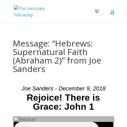
Message: “Hebrews:
Supernatural Faith
(Abraham 2)” from Joe
Sanders
Joe Sanders - December 9, 2018
Rejoice! There is
Grace: John 1