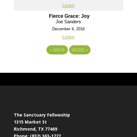
Listen
Fierce Grace: Joy
Joe Sanders
December 4, 2016
Listen
«
BACK
MORE
»
The Sanctuary Fellowship
1315 Market St
Richmond, TX 77469
Phone: (832) 363-1727