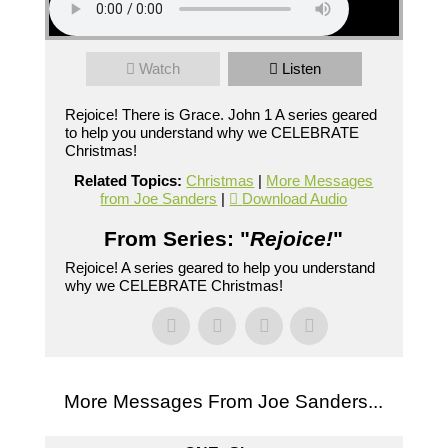
Watch
Listen
Rejoice! There is Grace. John 1 A series geared
to help you understand why we CELEBRATE
Christmas!
Related Topics:
Christmas
|
More Messages
from Joe Sanders
|
Download Audio
From Series: "
Rejoice!
"
Rejoice! A series geared to help you understand
why we CELEBRATE Christmas!
More Messages From Joe Sanders...