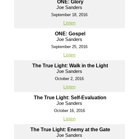
ONE: Glory
Joe Sanders
September 18, 2016
Listen
ONE: Gospel
Joe Sanders
September 25, 2016
Listen
The True Light: Walk in the Light
Joe Sanders
October 2, 2016
Listen
The True Light: Self-Evaluation
Joe Sanders
October 16, 2016
Listen
The True Light: Enemy at the Gate
Joe Sanders