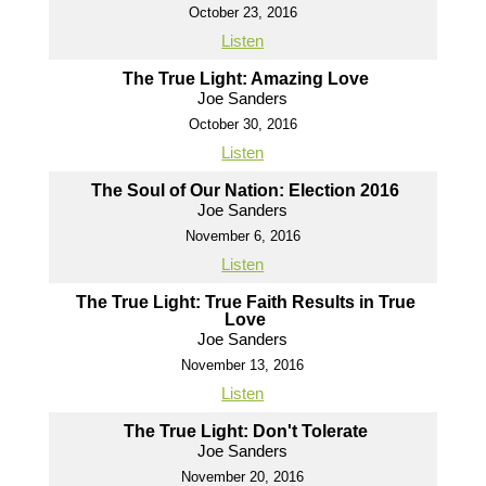
October 23, 2016
Listen
The True Light: Amazing Love
Joe Sanders
October 30, 2016
Listen
The Soul of Our Nation: Election 2016
Joe Sanders
November 6, 2016
Listen
The True Light: True Faith Results in True
Love
Joe Sanders
November 13, 2016
Listen
The True Light: Don't Tolerate
Joe Sanders
November 20, 2016