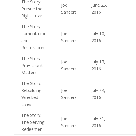
The Story:
Joe
June 26,
Pursue the
Sanders
2016
Right Love
The Story:
Lamentation
Joe
July 10,
and
Sanders
2016
Restoration
The Story:
Joe
July 17,
Pray Like it
Sanders
2016
Matters
The Story:
Rebuilding
Joe
July 24,
Wrecked
Sanders
2016
Lives
The Story:
Joe
July 31,
The Serving
Sanders
2016
Redeemer