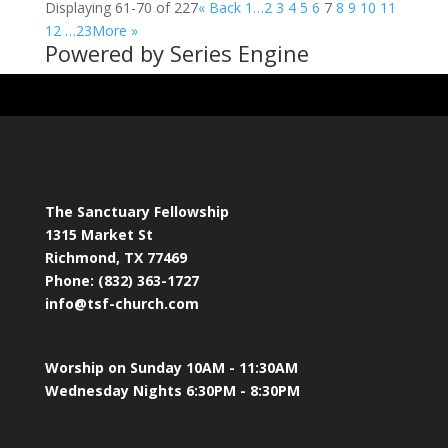
Displaying 61-70 of 227
«
Back
1…
2
3
4
5
6
7
8
9
10
11
12
…23
More
»
Powered by Series Engine
The Sanctuary Fellowship
1315 Market St
Richmond, TX 77469
Phone: (832) 363-1727
info@tsf-church.com
Worship on Sunday 10AM - 11:30AM
Wednesday Nights 6:30PM - 8:30PM