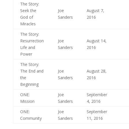
The Story:
Seek the
Joe
August 7,
God of
Sanders
2016
Miracles
The Story:
Resurrection
Joe
August 14,
Life and
Sanders
2016
Power
The Story:
The End and
Joe
August 28,
the
Sanders
2016
Beginning
ONE:
Joe
September
Mission
Sanders
4, 2016
ONE:
Joe
September
Community
Sanders
11, 2016