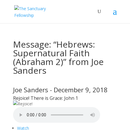
Message: “Hebrews:
Supernatural Faith
(Abraham 2)” from Joe
Sanders
Joe Sanders - December 9, 2018
Rejoice! There is Grace: John 1
Watch