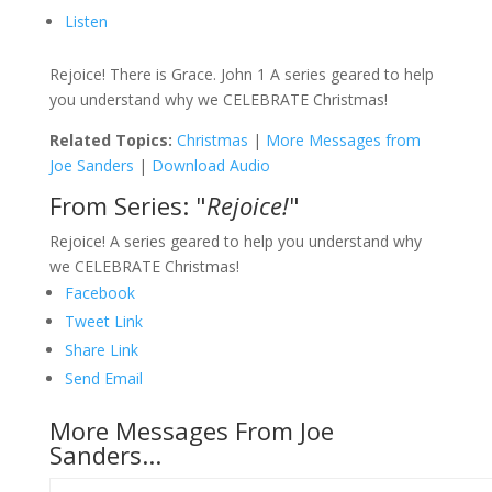
Listen
Rejoice! There is Grace. John 1 A series geared to help
you understand why we CELEBRATE Christmas!
Related Topics:
Christmas
|
More Messages from
Joe Sanders
|
Download Audio
From Series: "
Rejoice!
"
Rejoice! A series geared to help you understand why
we CELEBRATE Christmas!
Facebook
Tweet Link
Share Link
Send Email
More Messages From Joe
Sanders...