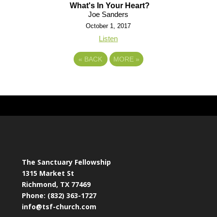
What's In Your Heart?
Joe Sanders
October 1, 2017
Listen
«
BACK
MORE
»
The Sanctuary Fellowship
1315 Market St
Richmond, TX 77469
Phone: (832) 363-1727
info@tsf-church.com