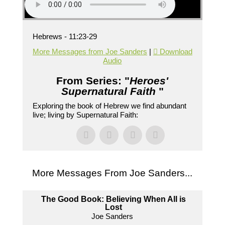
Hebrews - 11:23-29
More Messages from Joe Sanders
|
Download
Audio
From Series: "
Heroes'
Supernatural Faith
"
Exploring the book of Hebrew we find abundant
live; living by Supernatural Faith:
More Messages From Joe Sanders...
The Good Book: Believing When All is
Lost
Joe Sanders