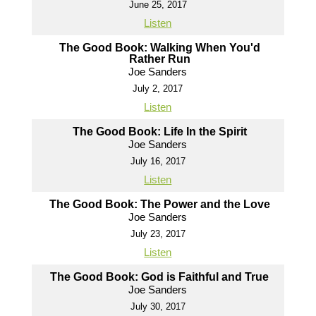
June 25, 2017
Listen
The Good Book: Walking When You'd
Rather Run
Joe Sanders
July 2, 2017
Listen
The Good Book: Life In the Spirit
Joe Sanders
July 16, 2017
Listen
The Good Book: The Power and the Love
Joe Sanders
July 23, 2017
Listen
The Good Book: God is Faithful and True
Joe Sanders
July 30, 2017