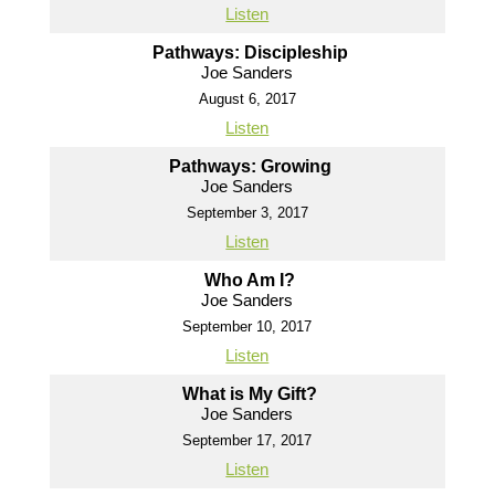
Listen
Pathways: Discipleship
Joe Sanders
August 6, 2017
Listen
Pathways: Growing
Joe Sanders
September 3, 2017
Listen
Who Am I?
Joe Sanders
September 10, 2017
Listen
What is My Gift?
Joe Sanders
September 17, 2017
Listen