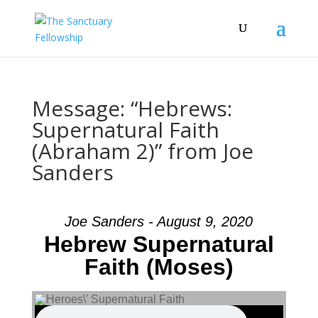
Message: “Hebrews:
Supernatural Faith
(Abraham 2)” from Joe
Sanders
Joe Sanders - August 9, 2020
Hebrew Supernatural
Faith (Moses)