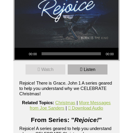
Audio Player
00:00
00:00
Watch
Listen
Rejoice! There is Grace. John 1 A series geared
to help you understand why we CELEBRATE
Christmas!
Related Topics:
Christmas
|
More Messages
from Joe Sanders
|
Download Audio
From Series: "
Rejoice!
"
Rejoice! A series geared to help you understand