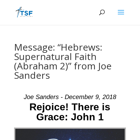
Message: “Hebrews:
Supernatural Faith
(Abraham 2)” from Joe
Sanders
Joe Sanders - December 9, 2018
Rejoice! There is
Grace: John 1