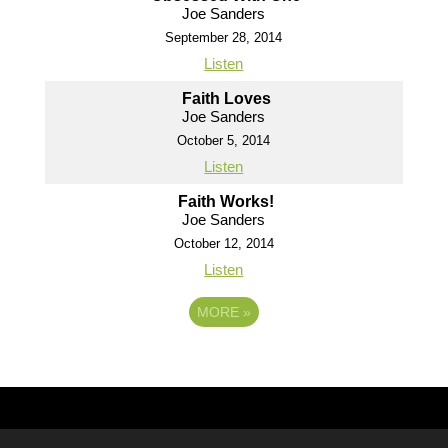
Joe Sanders
September 28, 2014
Listen
Faith Loves
Joe Sanders
October 5, 2014
Listen
Faith Works!
Joe Sanders
October 12, 2014
Listen
MORE
»