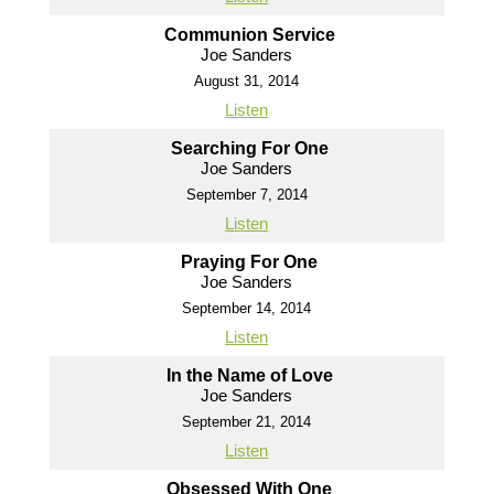
Communion Service
Joe Sanders
August 31, 2014
Listen
Searching For One
Joe Sanders
September 7, 2014
Listen
Praying For One
Joe Sanders
September 14, 2014
Listen
In the Name of Love
Joe Sanders
September 21, 2014
Listen
Obsessed With One