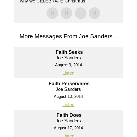
why we CELEBRATE Christmas!
More Messages From Joe Sanders...
Faith Seeks
Joe Sanders
August 3, 2014
Listen
Faith Perserveres
Joe Sanders
August 10, 2014
Listen
Faith Does
Joe Sanders
August 17, 2014
Listen