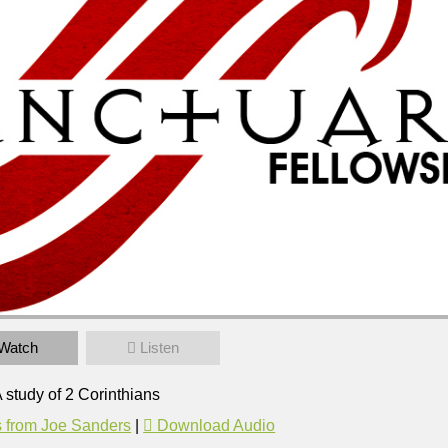
l
Watch
Listen
 Corinthians
37pm
 study of 2 Corinthians
 from Joe Sanders
|
Download Audio