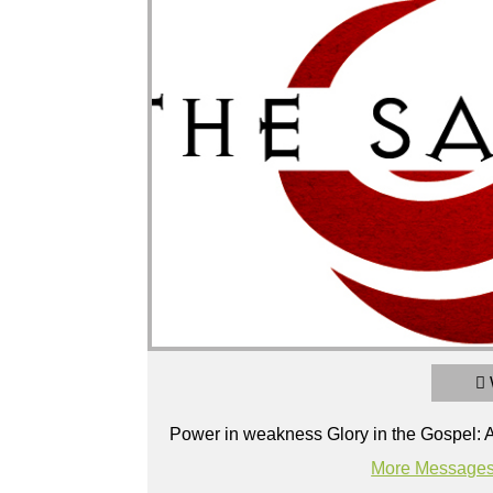
2 Corinthians 8 & 9: The Generous Gospe
Power in Weakness Glory in the Gospel: A study of 2
Broadcasted 3/17/19 3:15pm - 3/17/19 4:
Power in weakness Glory in the Gospel: A
720p
More Messages
Powered by
BoxCast