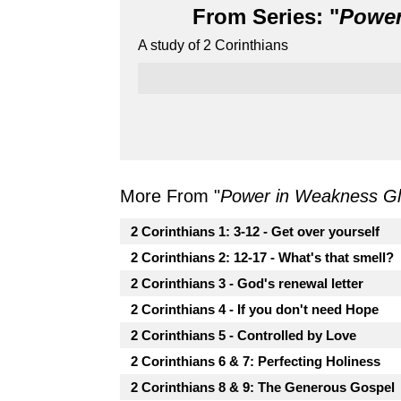
From Series: "
Power
A study of 2 Corinthians
More From "
Power in Weakness Glo
2 Corinthians 1: 3-12 - Get over yourself
2 Corinthians 2: 12-17 - What's that smell?
2 Corinthians 3 - God's renewal letter
2 Corinthians 4 - If you don't need Hope
2 Corinthians 5 - Controlled by Love
2 Corinthians 6 & 7: Perfecting Holiness
2 Corinthians 8 & 9: The Generous Gospel