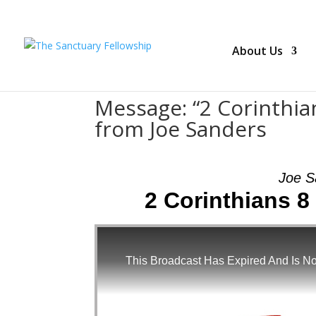
About Us
Message: “2 Corinthian
from Joe Sanders
Joe S
2 Corinthians 
This Broadcast Has Expired And Is No