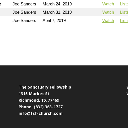
e
Joe Sanders
March 24, 2019
Watch
List
Joe Sanders
March 31, 2019
Watch
List
Joe Sanders
April 7, 2019
Watch
List
The Sanctuary Fellowship
1315 Market St
Richmond, TX 77469
Phone: (832) 363-1727
info@tsf-church.com