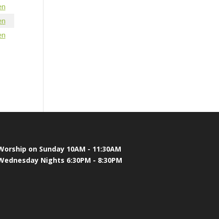
en
en
en
Worship on Sunday 10AM - 11:30AM
Wednesday Nights 6:30PM - 8:30PM