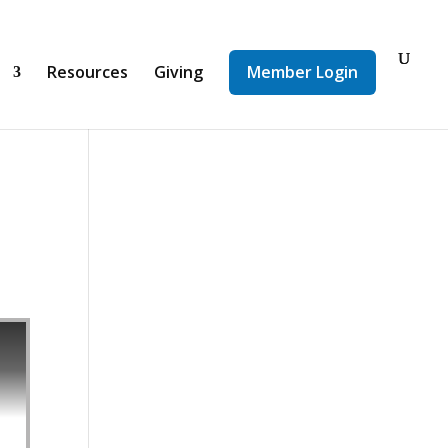
d
Resources
Giving
Member Login