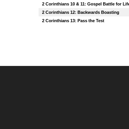
2 Corinthians 10 & 11: Gospel Battle for Lif
2 Corinthians 12: Backwards Boasting
2 Corinthians 13: Pass the Test