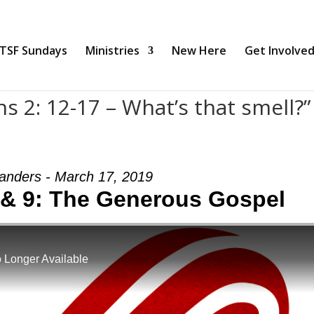
TSF Sundays
Ministries
New Here
Get Involve
s 2: 12-17 – What’s that smell?”
anders - March 17, 2019
8 & 9: The Generous Gospel
 Longer Available