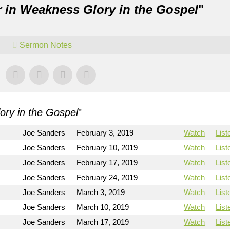
 in Weakness Glory in the Gospel
"
Sermon Notes
ry in the Gospel
"
Joe Sanders
February 3, 2019
Watch
List
Joe Sanders
February 10, 2019
Watch
List
Joe Sanders
February 17, 2019
Watch
List
Joe Sanders
February 24, 2019
Watch
List
Joe Sanders
March 3, 2019
Watch
List
Joe Sanders
March 10, 2019
Watch
List
Joe Sanders
March 17, 2019
Watch
List