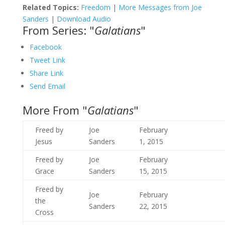
Related Topics:
Freedom
|
More Messages from Joe
Sanders
|
Download Audio
From Series: "
Galatians
"
Facebook
Tweet Link
Share Link
Send Email
More From "
Galatians
"
Freed by
Joe
February
Jesus
Sanders
1, 2015
Freed by
Joe
February
Grace
Sanders
15, 2015
Freed by
Joe
February
the
Sanders
22, 2015
Cross