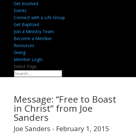
Get Involved
Events
Connect with a Life Group
Get Baptized
Join a Ministry Team
Become a Member
Resources
Giving
Member Login
Select Page
Message: “Free to Boast
in Christ” from Joe
Sanders
Joe Sanders - February 1, 2015