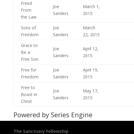
Freed
Joe
March 1,
From
Sanders
2015
the Law
Sons of
Joe
March
Freedom
Sanders
22, 2015
Grace to
Joe
April 12,
Be a
Sanders
2015
Free Son
Free for
Joe
April 19,
Freedom
Sanders
2015
Free to
Joe
May 17,
Boast in
Sanders
2015
Christ
Powered by Series Engine
The Sanctuary Fellowship