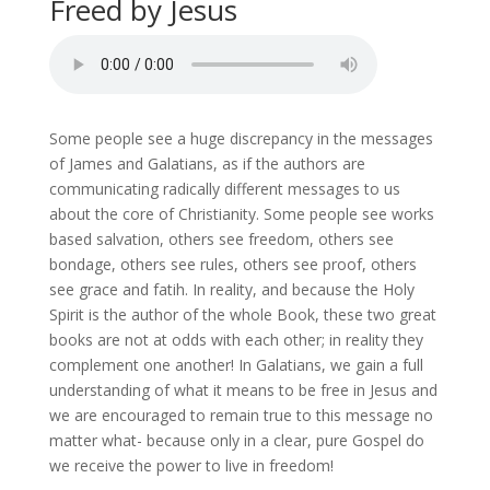
Freed by Jesus
Some people see a huge discrepancy in the messages
of James and Galatians, as if the authors are
communicating radically different messages to us
about the core of Christianity. Some people see works
based salvation, others see freedom, others see
bondage, others see rules, others see proof, others
see grace and fatih. In reality, and because the Holy
Spirit is the author of the whole Book, these two great
books are not at odds with each other; in reality they
complement one another! In Galatians, we gain a full
understanding of what it means to be free in Jesus and
we are encouraged to remain true to this message no
matter what- because only in a clear, pure Gospel do
we receive the power to live in freedom!