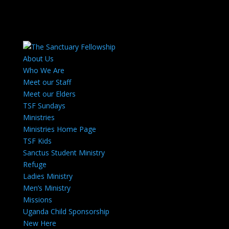
About Us
Who We Are
Meet our Staff
Meet our Elders
TSF Sundays
Ministries
Ministries Home Page
TSF Kids
Sanctus Student Ministry
Refuge
Ladies Ministry
Men’s Ministry
Missions
Uganda Child Sponsorship
New Here