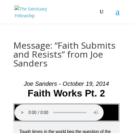
Message: “Faith Submits
and Resists” from Joe
Sanders
Joe Sanders - October 19, 2014
Faith Works Pt. 2
Tough times in the world beg the question of the