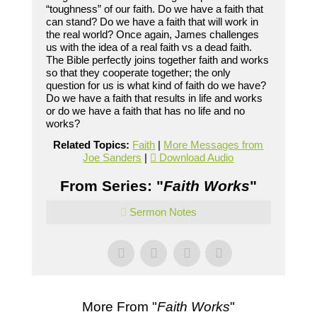
“toughness” of our faith. Do we have a faith that
can stand? Do we have a faith that will work in
the real world? Once again, James challenges
us with the idea of a real faith vs a dead faith.
The Bible perfectly joins together faith and works
so that they cooperate together; the only
question for us is what kind of faith do we have?
Do we have a faith that results in life and works
or do we have a faith that has no life and no
works?
Related Topics:
Faith
|
More Messages from
Joe Sanders
|
Download Audio
From Series: "
Faith Works
"
Sermon Notes
More From "
Faith Works
"