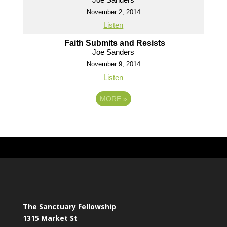
November 2, 2014
Listen
Faith Submits and Resists
Joe Sanders
November 9, 2014
Listen
MORE
»
The Sanctuary Fellowship
1315 Market St