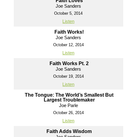
Faith Loves
Joe Sanders
October 5, 2014
Listen
Faith Works!
Joe Sanders
October 12, 2014
Listen
Faith Works Pt. 2
Joe Sanders
October 19, 2014
Listen
The Tongue: The World’s Smallest But
Largest Troublemaker
Joe Parle
October 26, 2014
Listen
Faith Adds Wisdom
Joe Sanders