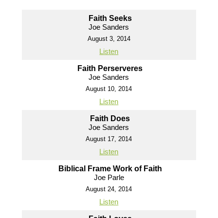
Faith Seeks
Joe Sanders
August 3, 2014
Listen
Faith Perserveres
Joe Sanders
August 10, 2014
Listen
Faith Does
Joe Sanders
August 17, 2014
Listen
Biblical Frame Work of Faith
Joe Parle
August 24, 2014
Listen