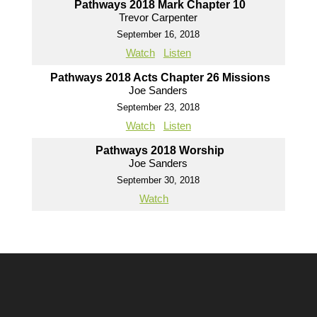
Pathways 2018 Mark Chapter 10
Trevor Carpenter
September 16, 2018
Watch
Listen
Pathways 2018 Acts Chapter 26 Missions
Joe Sanders
September 23, 2018
Watch
Listen
Pathways 2018 Worship
Joe Sanders
September 30, 2018
Watch