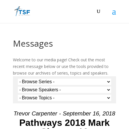
Messages
Welcome to our media page! Check out the most
recent message below or use the tools provided to
browse our archives of series, topics and speakers.
Trevor Carpenter - September 16, 2018
Pathways 2018 Mark