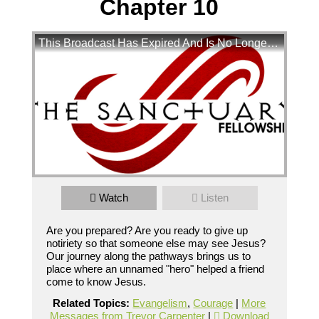
Chapter 10
This Broadcast Has Expired And Is No Longer Available
Pathways 2018 Mark Chapter 10
Watch
Listen
Are you prepared? Are you ready to give up notiriety so 
that someone else may see Jesus?  Our journey along the 
Are you prepared? Are you ready to give up
pathways brings us to place where an unnamed "hero" 
helped a friend come to know Jesus
notiriety so that someone else may see Jesus?
Broadcasted 9/16/18 3:15pm - 9/16/18 5:05pm
Our journey along the pathways brings us to
place where an unnamed "hero" helped a friend
720p
come to know Jesus.
Powered by
BoxCast
Related Topics:
Evangelism
,
Courage
|
More
Messages from Trevor Carpenter
|
Download