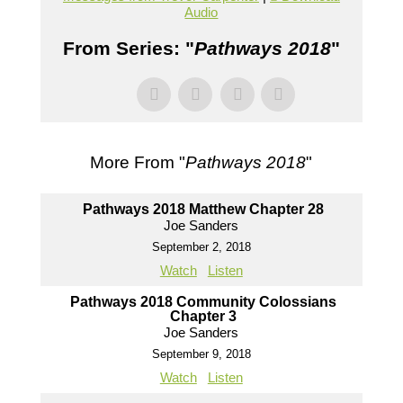
Audio
From Series: "
Pathways 2018
"
More From "
Pathways 2018
"
Pathways 2018 Matthew Chapter 28
Joe Sanders
September 2, 2018
Watch
Listen
Pathways 2018 Community Colossians
Chapter 3
Joe Sanders
September 9, 2018
Watch
Listen